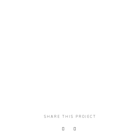
SHARE THIS PROJECT