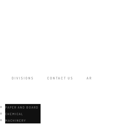
DIVISIONS
CONTACT US
AR
PAPER AND BOARD
CHEMICAL
MACHINERY