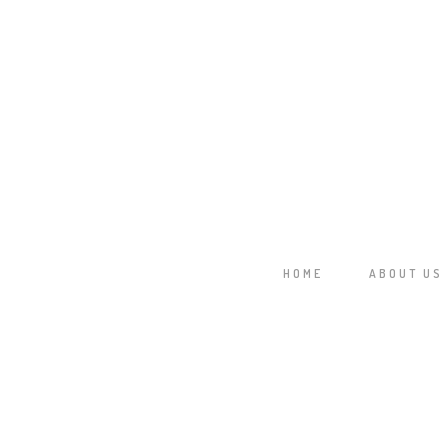
78 CM HD
HOME
ABOUT US