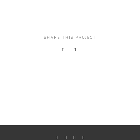
SHARE THIS PROJECT