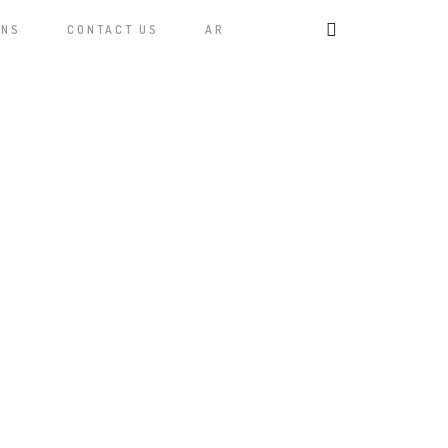
ONS
CONTACT US
AR