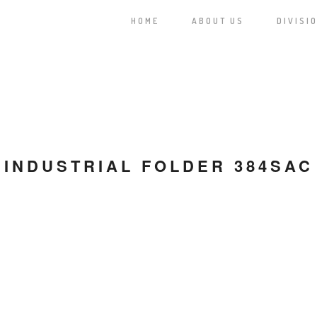
HOME
ABOUT US
DIVISI
INDUSTRIAL FOLDER 384SAC