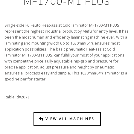
MF1700-M1 PLUS
Single-side Full-auto Heat-assist Cold laminator MF1700-M1 PLUS
represent the highest industrial product by Mefu for entry level. It has
been the most human and efficiency laminating machine ever. With a
laminating and mounting width up to 1630mm(64”), ensures most
application possibilities. The basic pneumatic Heat-assist Cold
laminator MF1700-M1 PLUS, can fulfill your most of your applications
with competitive price. Fully adjustable nip-gap and pressure for
precise application, adjust pressure and height by pneumatic,
ensures all process easy and simple. This 1630mm(64’’) laminator is a
good helper for starter.
[table id=26 /]
VIEW ALL MACHINES