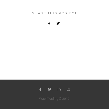
SHARE THIS PROJECT
Wael Trading © 2019