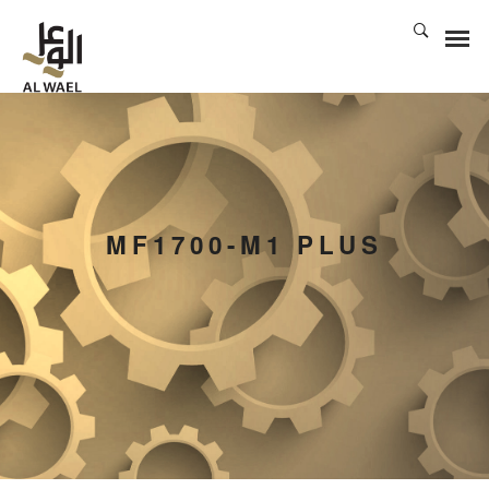
MF1700-M1 PLUS